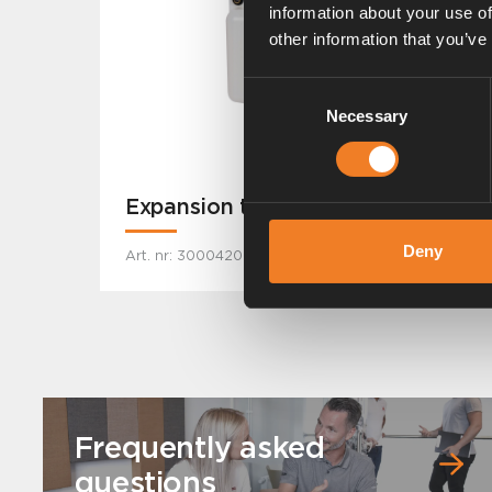
information about your use of
other information that you’ve
Consent
Necessary
Selection
Expansion tank - Wall
Deny
Art. nr: 3000420
Frequently asked
questions