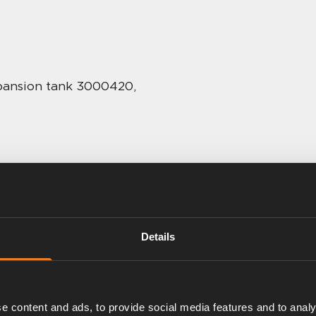
expansion tank 3000420,
Details
e content and ads, to provide social media features and to analy