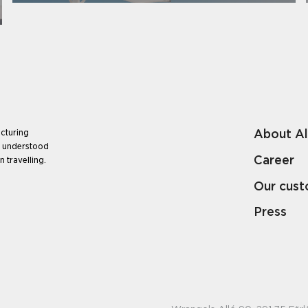
About A
cturing
e understood
Career
 travelling.
Our cus
Press