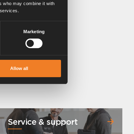
ers who may combine it with
 services.
Marketing
Allow all
Service & support