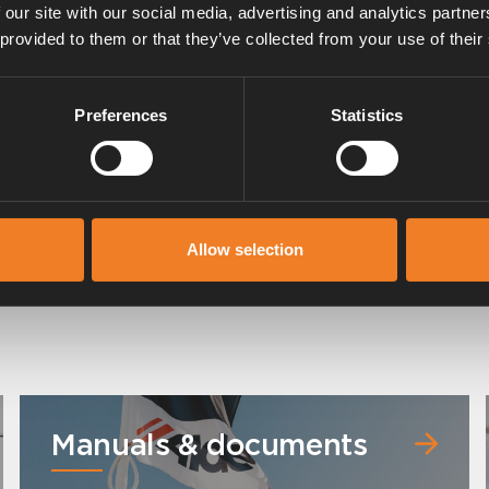
 our site with our social media, advertising and analytics partn
 provided to them or that they’ve collected from your use of their
Preferences
Statistics
Expansion tank - Corner
Allow selection
Art. nr: 3000495
Manuals & documents