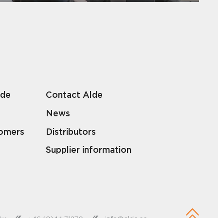
lde
Contact Alde
News
tomers
Distributors
Supplier information