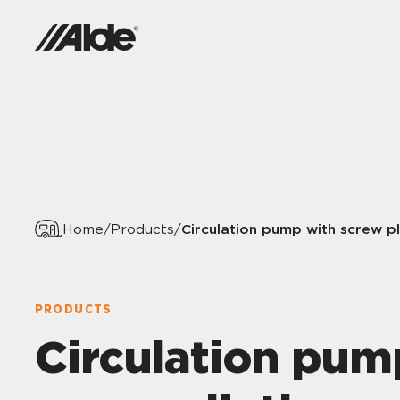
Circulation pump with screw pl
Home
/
Products
/
PRODUCTS
Circulation pum