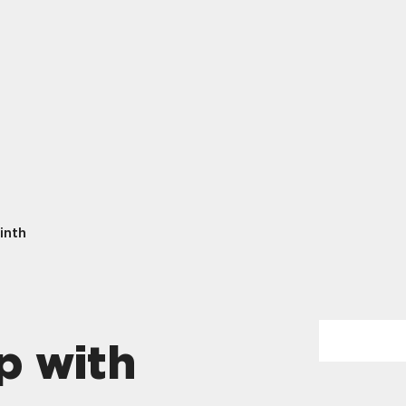
inth
p with