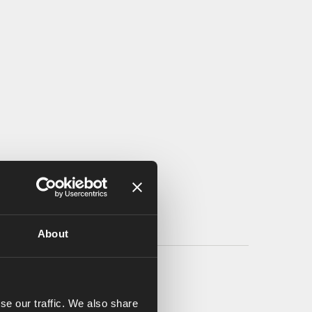
About
se our traffic. We also share