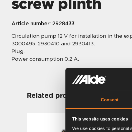
screw plinth
Article number:
2928433
Circulation pump 12 V for installation in the 
3000495, 2930410 and 2930413.
Plug.
Power consumption 0.2 A.
Related products
Consent
This website uses cookies
We use cookies to personalis