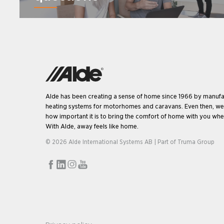
Alde has been creating a sense of home since 1966 by manufa
heating systems for motorhomes and caravans. Even then, w
how important it is to bring the comfort of home with you when
With Alde, away feels like home.
© 2026 Alde International Systems AB | Part of
Truma Group