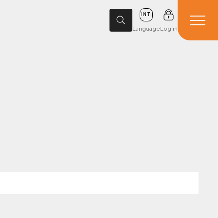
INT
Language
Log in