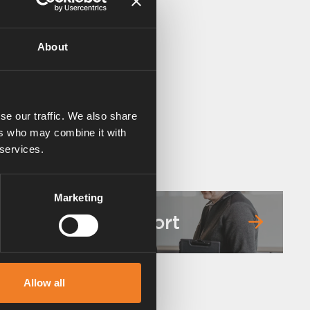
About
se our traffic. We also share
ers who may combine it with
 services.
Marketing
Service & support
Allow all