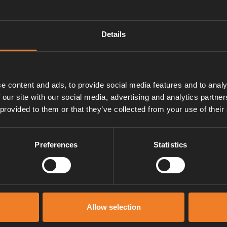
r with a Discrete sensor and
Details
junction card and a cable to the
e content and ads, to provide social media features and to analy
 our site with our social media, advertising and analytics partn
 provided to them or that they’ve collected from your use of their
Preferences
Statistics
Manuals & documents
Allow selection