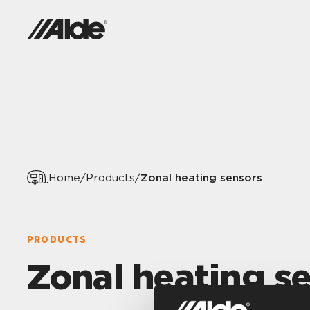
Zonal heating sensors
Home
/
Products
/
PRODUCTS
Zonal heating s