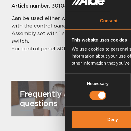
Article number:
3010435
Can be used either with two Discrete sensors o
Consent
with the control panel’s room sensor.
Assembly set with 1 sensor, switch, 12 m cable, 
This website uses cookies
switch.
For control panel 3010213 / 413 / 613.
We use cookies to personalis
information about your use of
other information that you’ve
Consent
Necessary
Selection
Frequently asked
questions
Deny