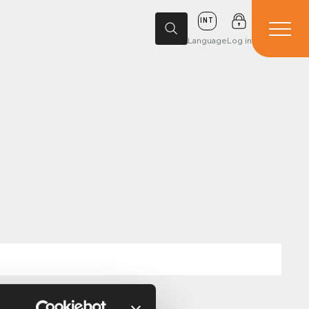
INT
Language
Log in