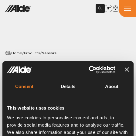
INT
Home
/
Products
/
Sensors
PRODUCTS
Sensors
Consent
Details
About
Article number:
3020039
Sensors for thermostat, overheating protection and
This website uses cookies
domestic hot water.
We use cookies to personalise content and ads, to
provide social media features and to analyse our traffic.
We also share information about your use of our site with