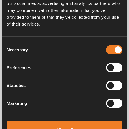
our social media, advertising and analytics partners who
may combine it with other information that you’ve
provided to them or that they’ve collected from your use
Frequently asked questions
of their services.
Consent
Manuals & documents
Necessary
Selection
Preferences
Service & support
Statistics
Marketing
Alde has been creating a sense of home since 1966 by manufacturing
heating systems for motorhomes and caravans. Even then, we
understood how important it is to bring the comfort of home with you
when travelling. With Alde, away feels like home.