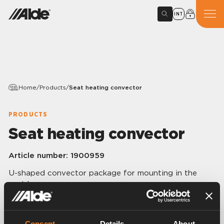
INT
Home
/
Products
/
Seat heating convector
PRODUCTS
Seat heating convector
Article number:
1900959
U-shaped convector package for mounting in the
seat base.
They click in place on the underframe of the seat, in
one simple operation.
Available for Fiat, Peugeot, Citroën and Renault
Consent
Details
About