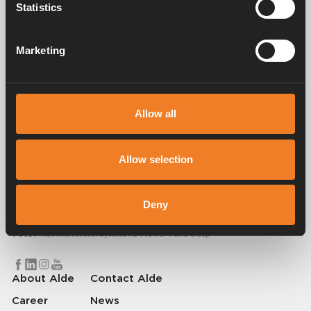
Statistics
Manuals & documents
Marketing
Service & support
Allow all
Allow selection
Alde has been creating a sense of home since 1966 by manufacturing
heating systems for motorhomes and caravans. Even then, we
understood how important it is to bring the comfort of home with you
Deny
when travelling. With Alde, away feels like home.
© 2026 Alde International Systems AB | Part of
Truma Group
About Alde
Contact Alde
Career
News