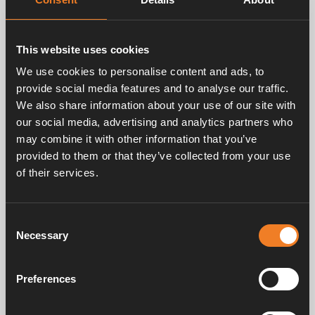
chassis.
Supplied with clips, rubber connection and clamps.
This website uses cookies
Technical data:
Height: 220 mm
We use cookies to personalise content and ads, to
Breadth: 340 mm
provide social media features and to analyse our traffic.
Depth: 480 mm
We also share information about your use of our site with
Power: 400 W at ∆T= 50 °C
our social media, advertising and analytics partners who
Weight: 1.0 kg
may combine it with other information that you’ve
Pipe: Ø 22 mm
provided to them or that they’ve collected from your use
of their services.
Consent
Necessary
Selection
Preferences
Frequently asked questions