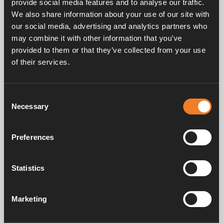
provide social media features and to analyse our traffic.
We also share information about your use of our site with
our social media, advertising and analytics partners who
may combine it with other information that you’ve
provided to them or that they’ve collected from your use
of their services.
Frequently asked questions
Consent
Necessary
Selection
Manuals & documents
Preferences
Service & support
Statistics
Marketing