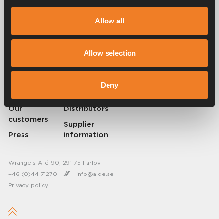
Alde has been creating a sense of home since 1966 by manufacturing
heating systems for motorhomes and caravans. Even then, we
Allow all
understood how important it is to bring the comfort of home with you
when travelling. With Alde, away feels like home.
© 2026 Alde International Systems AB | Part of
Truma Group
Allow selection
About Alde
Contact Alde
Deny
Career
News
Our
Distributors
customers
Supplier
Press
information
Wrangels Allé 90, 291 75 Färlöv
+46 (0)44 71270
info@alde.se
Privacy policy