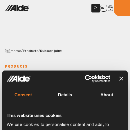
INT
Home
/
Products
/
Rubber joint
PRODUCTS
Rubber joint
Article number:
1916212
Consent
Details
About
Rubber joint, Y-shaped.
EPDM 15,5 × 3,0 mm.
With mounted band clips.
This website uses cookies
25 pcs/pack.
We use cookies to personalise content and ads, to