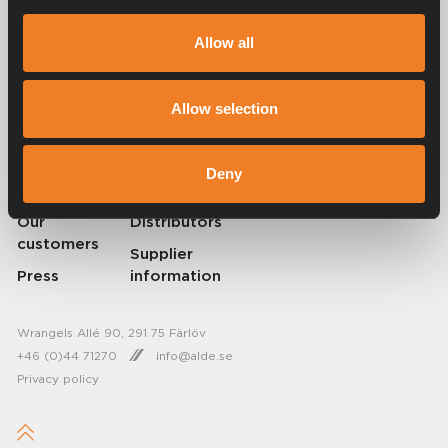
Alde has been creating a sense of home since 1966 by manufacturing
heating systems for motorhomes and caravans. Even then, we
Allow all
understood how important it is to bring the comfort of home with you
when travelling. With Alde, away feels like home.
© 2026 Alde International Systems AB | Part of
Truma Group
Allow selection
About Alde
Contact Alde
Deny
Career
News
Our
Distributors
customers
Supplier
Press
information
Wrangels Allé 90, 291 75 Färlöv
+46 (0)44 71270
info@alde.se
Privacy policy