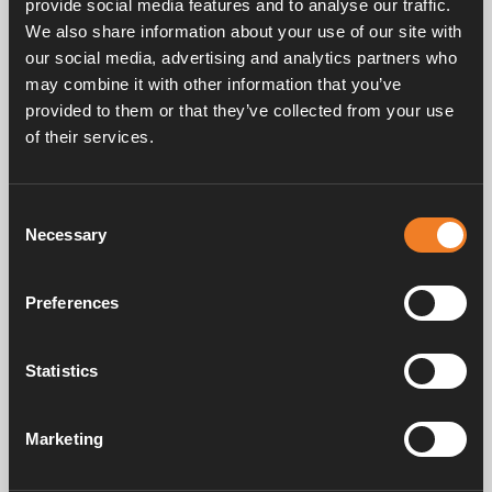
provide social media features and to analyse our traffic.
We also share information about your use of our site with
our social media, advertising and analytics partners who
may combine it with other information that you’ve
provided to them or that they’ve collected from your use
of their services.
Frequently asked questions
Consent
Necessary
Selection
Manuals & documents
Preferences
Service & support
Statistics
Marketing