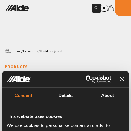
INT
Home
/
Products
/
Rubber joint
PRODUCTS
Rubber joint
Article number:
1916026
Consent
Details
About
Rubber joint, S-shaped.
EPDM 15,5 × 3,0 mm.
With mounted band clips.
This website uses cookies
25 pcs/pack.
We use cookies to personalise content and ads, to