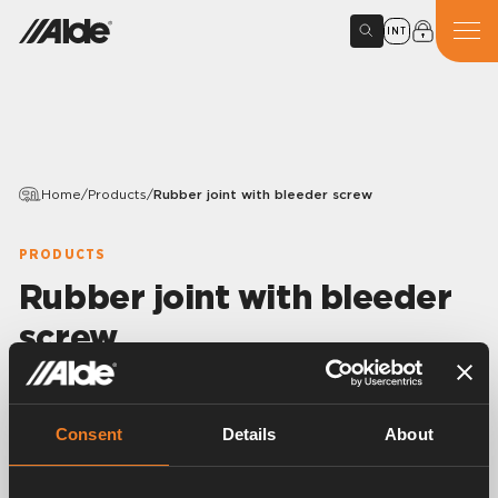
INT
Home
/
Products
/
Rubber joint with bleeder screw
PRODUCTS
Rubber joint with bleeder
screw
Variants
Consent
Details
About
Article number:
1900247