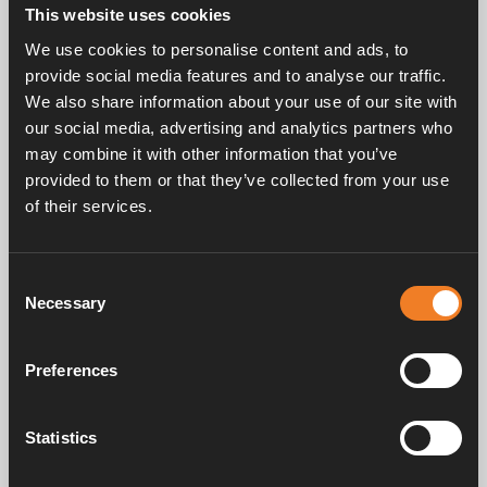
This website uses cookies
Rubber joint, F-shaped with hose and bleeder screw.
We use cookies to personalise content and ads, to
Complete with mounted band clips.
provide social media features and to analyse our traffic.
EPDM 21.4 x 4.25 mm.
25 pcs/pack.
We also share information about your use of our site with
our social media, advertising and analytics partners who
may combine it with other information that you’ve
provided to them or that they’ve collected from your use
of their services.
Consent
Necessary
Selection
Frequently asked questions
Preferences
Manuals & documents
Statistics