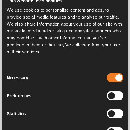
This website uses cookies
Rubber joint, T-shaped with bleeder screw.
We use cookies to personalise content and ads, to
EPDM 21.4 x 4.25 mm.
provide social media features and to analyse our traffic.
25 pcs/pack.
We also share information about your use of our site with
our social media, advertising and analytics partners who
may combine it with other information that you’ve
provided to them or that they’ve collected from your use
of their services.
Consent
Frequently asked questions
Necessary
Selection
Preferences
Manuals & documents
Statistics
Service & support