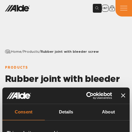
INT
Home
/
Products
/
Rubber joint with bleeder screw
PRODUCTS
Rubber joint with bleeder
screw
Variants
Consent
Details
About
Article number:
1900509