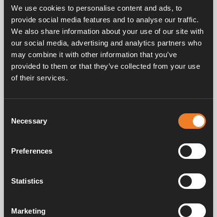
EPDM 21.4 x 4.25 mm.
We use cookies to personalise content and ads, to
25 pcs/pack.
provide social media features and to analyse our traffic.
We also share information about your use of our site with
our social media, advertising and analytics partners who
may combine it with other information that you’ve
provided to them or that they’ve collected from your use
of their services.
Frequently asked questions
Consent
Necessary
Selection
Preferences
Manuals & documents
Statistics
Service & support
Marketing