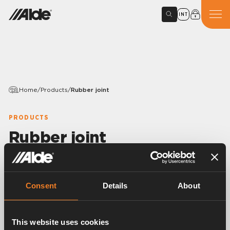
INT
Home
/
Products
/
Rubber joint
PRODUCTS
Rubber joint
Variants
Consent
Details
About
Article number:
1900504
This website uses cookies
Rubber joint, T-shaped.