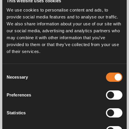
This website uses cookies
Rubber joint, Y-shaped with bleeder screw.
We use cookies to personalise content and ads, to
EPDM 21.4 x 4.25 mm.
provide social media features and to analyse our traffic.
25 pcs/pack.
We also share information about your use of our site with
our social media, advertising and analytics partners who
may combine it with other information that you’ve
provided to them or that they’ve collected from your use
of their services.
Consent
Frequently asked questions
Necessary
Selection
Preferences
Manuals & documents
Statistics
Service & support