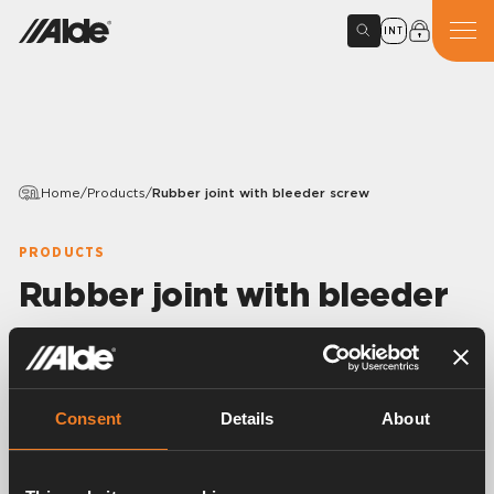
INT
Home
/
Products
/
Rubber joint with bleeder screw
PRODUCTS
Rubber joint with bleeder
screw
Variants
Consent
Details
About
Article number:
1900511