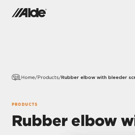
Rubber elbow with bleeder sc
Home
/
Products
/
PRODUCTS
Rubber elbow wi