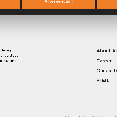
Allow selection
About A
cturing
e understood
Career
 travelling.
Our cus
Press