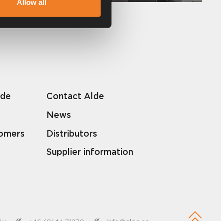
Allow all
lde
Contact Alde
News
tomers
Distributors
Supplier information