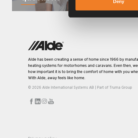
Deny
Alde has been creating a sense of home since 1966 by manufa
heating systems for motorhomes and caravans. Even then, w
how important it is to bring the comfort of home with you when
With Alde, away feels like home.
© 2026 Alde International Systems AB | Part of
Truma Group