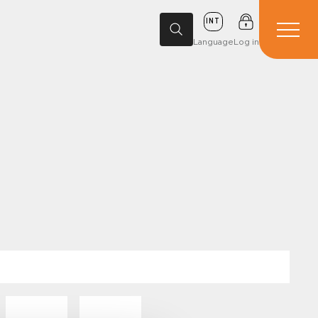
INT
Language
Log in