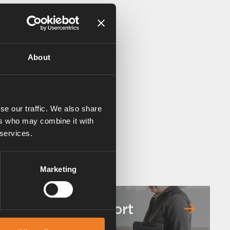
About
se our traffic. We also share
ers who may combine it with
 services.
Marketing
Service & support