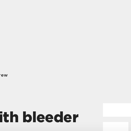
rew
th bleeder