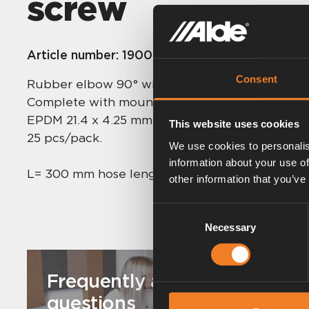
screw
Article number:
1900535
Consent
Rubber elbow 90° with hose and bleeder scre
Complete with mounted band clips.
EPDM 21.4 x 4.25 mm.
This website uses cookies
25 pcs/pack.
We use cookies to personalis
information about your use of
L= 300 mm hose length.
other information that you’ve
Consent
Necessary
Selection
Frequently asked
questions