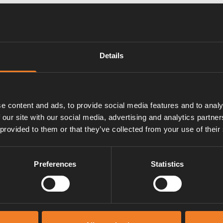
Details
w.
e content and ads, to provide social media features and to analy
 our site with our social media, advertising and analytics partn
 provided to them or that they’ve collected from your use of their
Preferences
Statistics
Manuals & documents