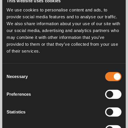
This website uses cookies
Rubber connection with bleed screw.
We use cookies to personalise content and ads, to
EPDM 21.4 x 4.25 mm.
provide social media features and to analyse our traffic.
25 pcs/pack.
We also share information about your use of our site with
our social media, advertising and analytics partners who
may combine it with other information that you’ve
provided to them or that they’ve collected from your use
of their services.
Consent
Frequently asked questions
Necessary
Selection
Preferences
Manuals & documents
Statistics
Service & support