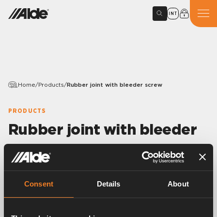
INT
Home
/
Products
/
Rubber joint with bleeder screw
PRODUCTS
Rubber joint with bleeder
screw
Variants
Consent
Details
About
Article number:
1900860