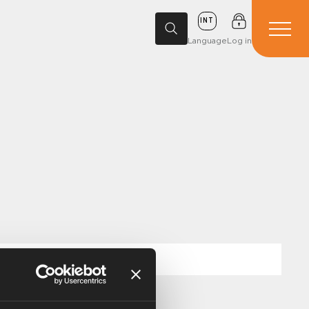
INT
Language
Log in