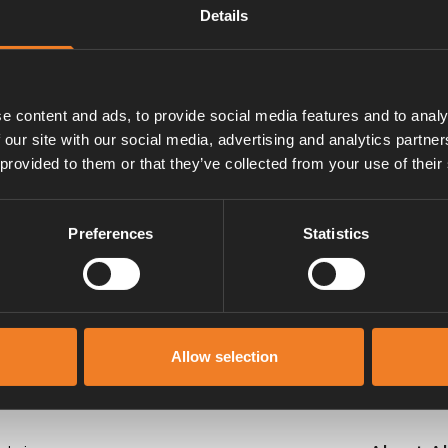
Details
e content and ads, to provide social media features and to analy
 our site with our social media, advertising and analytics partn
 provided to them or that they’ve collected from your use of their
Manuals & documents
Preferences
Statistics
Allow selection