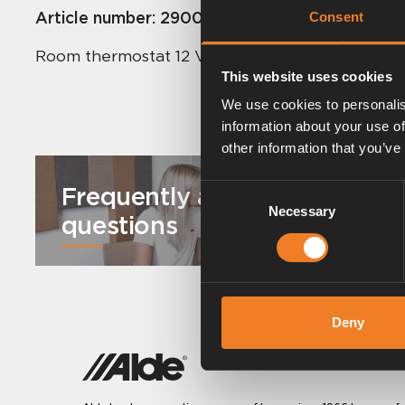
Article number:
2900560
Consent
Room thermostat 12 V for Comfort boilers.
This website uses cookies
We use cookies to personalis
information about your use of
other information that you’ve
Frequently asked
Consent
Necessary
Selection
questions
Deny