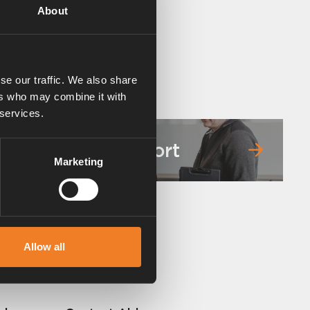
About
se our traffic. We also share
ers who may combine it with
 services.
Service & support
Marketing
Allow all