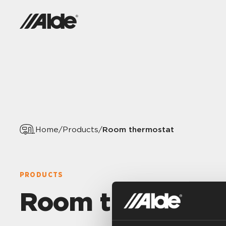
Room thermostat
Home
/
Products
/
PRODUCTS
Room thermost