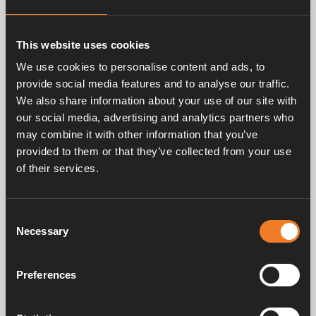
Related products
This website uses cookies
We use cookies to personalise content and ads, to
provide social media features and to analyse our traffic.
We also share information about your use of our site with
our social media, advertising and analytics partners who
may combine it with other information that you’ve
provided to them or that they’ve collected from your use
Rubber hose 21,4 x 4,3
of their services.
mm
Art. nr: 1900002
Consent
Necessary
Selection
Frequently asked questions
Preferences