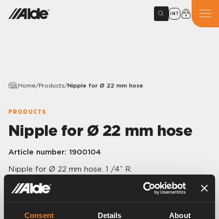
INT
Home
/
Products
/
Nipple for Ø 22 mm hose
PRODUCTS
Nipple for Ø 22 mm hose
Article number:
1900104
Nipple for Ø 22 mm hose. 1 /4” R.
Consent
Details
About