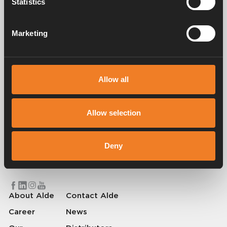
Statistics
Manuals & documents
Marketing
Service & support
Allow all
Allow selection
Alde has been creating a sense of home since 1966 by manufacturing
heating systems for motorhomes and caravans. Even then, we
understood how important it is to bring the comfort of home with you
Deny
when travelling. With Alde, away feels like home.
© 2026 Alde International Systems AB | Part of
Truma Group
About Alde
Contact Alde
Career
News