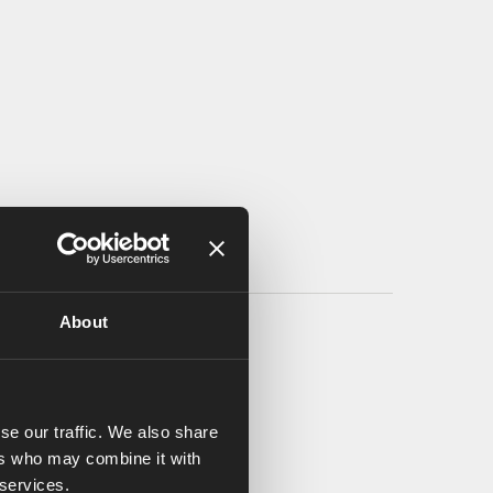
About
se our traffic. We also share
ers who may combine it with
 services.