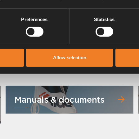
Preferences
Statistics
Allow selection
Manuals & documents