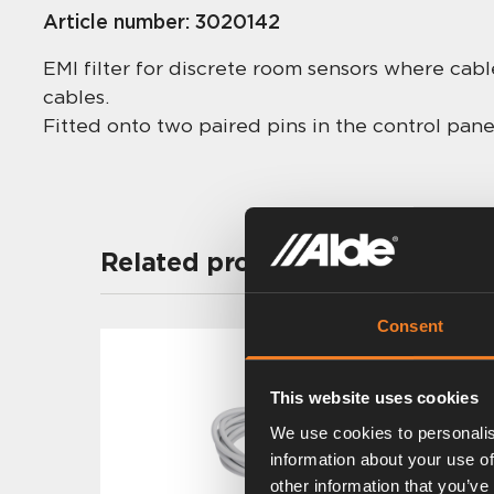
Article number:
3020142
EMI filter for discrete room sensors where cab
cables.
Fitted onto two paired pins in the control pane
Related products
Consent
This website uses cookies
We use cookies to personalis
information about your use of
other information that you’ve