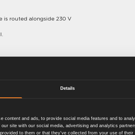
le is routed alongside 230 V
l.
Details
e content and ads, to provide social media features and to analy
 our site with our social media, advertising and analytics partn
 provided to them or that they’ve collected from your use of their