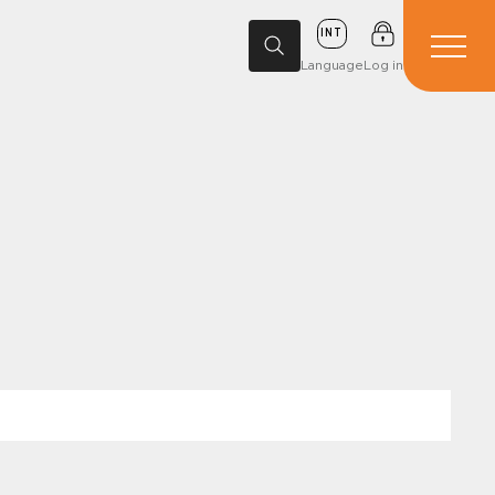
INT
Language
Log in