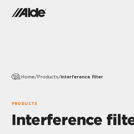
Interference filter
Home
/
Products
/
PRODUCTS
Interference filt