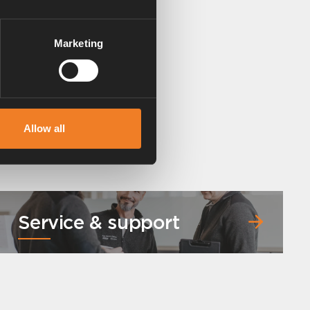
Marketing
Allow all
Service & support