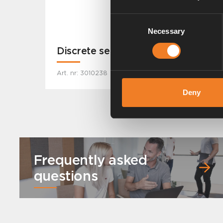
Consent
Necessary
Selection
Discrete sensor
Art. nr: 3010238
Deny
Frequently asked
questions