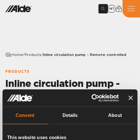
INT
Home
/
Products
/
Inline circulation pump - Remote controlled
PRODUCTS
Inline circulation pump -
Remote controlled
Article number:
3020031
Consent
Details
About
Circulation pump for mounting on Compact 3030,
3030 Plus and 3020 HE.
Connected to control panel to allow remote control
This website uses cookies
of pump speed by PWM.