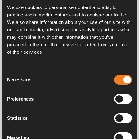
Five speeds.
We use cookies to personalise content and ads, to
provide social media features and to analyse our traffic.
Power consumption 12 V: 0.25 – 1.6 A.
We also share information about your use of our site with
Ø 22 mm connection.
our social media, advertising and analytics partners who
may combine it with other information that you’ve
provided to them or that they’ve collected from your use
of their services.
Consent
Frequently asked questions
Necessary
Selection
Preferences
Manuals & documents
Statistics
Service & support
Marketing