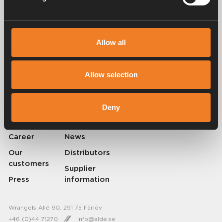
Allow all
Alde has been creating a sense of home since 1966 by manufacturing
heating systems for motorhomes and caravans. Even then, we
understood how important it is to bring the comfort of home with you
Allow selection
when travelling. With Alde, away feels like home.
© 2026 Alde International Systems AB | Part of
Truma Group
Deny
About Alde
Contact Alde
Career
News
Our
Distributors
customers
Supplier
Press
information
Wrangels Allé 90, 291 75 Färlöv
+46 (0)44 71270
info@alde.se