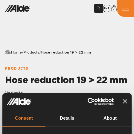
INT
Home
/
Products
/
Hose reduction 19 > 22 mm
PRODUCTS
Hose reduction 19 > 22 mm
Variants
Consent
Details
About
Article number:
3000509
Rubber elbow 90° with reduction 19 > 21.4 x 4.25