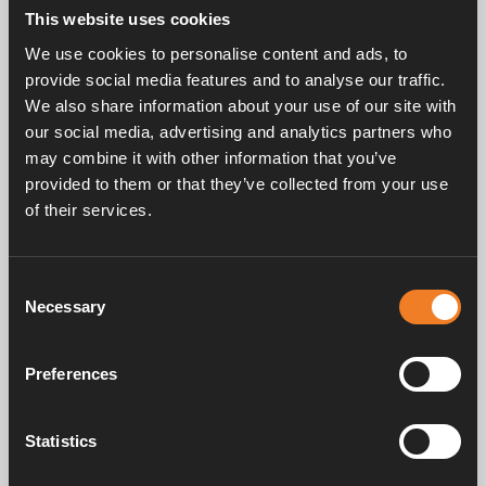
mm.
This website uses cookies
EPDM.
We use cookies to personalise content and ads, to
Can be used for replacing glycol fluid with 1900811
provide social media features and to analyse our traffic.
and 1900839 Alde service pump.
We also share information about your use of our site with
25 pcs/pack.
our social media, advertising and analytics partners who
may combine it with other information that you’ve
provided to them or that they’ve collected from your use
of their services.
Consent
Necessary
Selection
Frequently asked questions
Preferences
Manuals & documents
Statistics