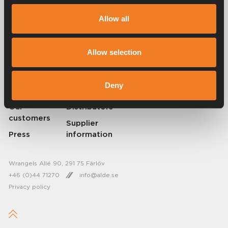
Alde has been creating a sense of home since 1966 by manufacturing
heating systems for motorhomes and caravans. Even then, we
Allow all
understood how important it is to bring the comfort of home with you
when travelling. With Alde, away feels like home.
© 2026 Alde International Systems AB | Part of
Truma Group
Allow selection
About Alde
Contact Alde
Deny
Career
News
Our
Distributors
customers
Supplier
Press
information
Wrangels Allé 90, 291 75 Färlöv
+46 (0)44 71270
info@alde.se
Privacy policy