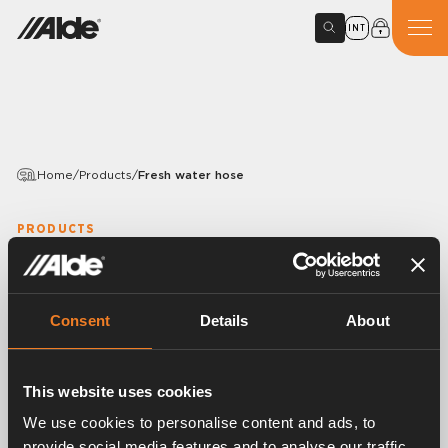
INT
Home
/
Products
/
Fresh water hose
PRODUCTS
Fresh water hose
Variants
Consent
Details
About
This website uses cookies
Article number:
1500220
We use cookies to personalise content and ads, to
Fresh water hose, Ø 12 mm John Guest
provide social media features and to analyse our traffic.