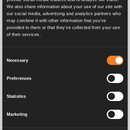
We also share information about your use of our site with
our social media, advertising and analytics partners who
may combine it with other information that you’ve
provided to them or that they’ve collected from your use
of their services.
Frequently asked questions
Consent
Necessary
Selection
Manuals & documents
Preferences
Service & support
Statistics
Marketing