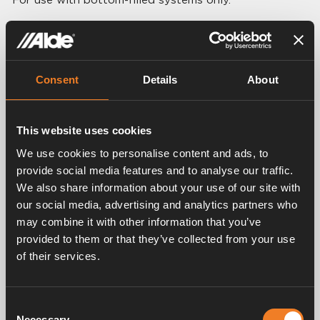
Technical data:
Breadth: 220 mm
Height: 300 mm
Depth: 40 mm
Consent
Details
About
Volume: 2.0 liter
Connection: Ø 22 mm
This website uses cookies
We use cookies to personalise content and ads, to
provide social media features and to analyse our traffic.
We also share information about your use of our site with
Related products
our social media, advertising and analytics partners who
may combine it with other information that you’ve
provided to them or that they’ve collected from your use
of their services.
Consent
Necessary