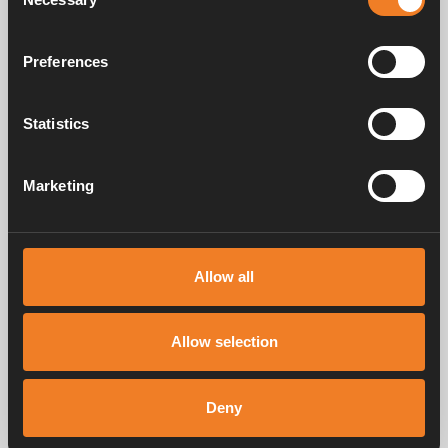
Selection
Floor inlet
Preferences
Art. nr: 1900565
Statistics
Frequently asked questions
Marketing
Manuals & documents
Allow all
Allow selection
Service & support
Deny