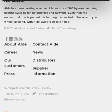
Alde has been creating a sense of home since 1966 by manufacturing
heating systems for motorhomes and caravans. Even then, we
understood how important it is to bring the comfort of home with you
when travelling. With Alde, away feels like home.
© 2026 Alde International Systems AB | Part of
Truma Group
About Alde
Contact Alde
Career
News
Our
Distributors
customers
Supplier
Press
information
Wrangels Allé 90, 291 75 Färlöv
+46 (0)44 71270
info@alde.se
Privacy policy