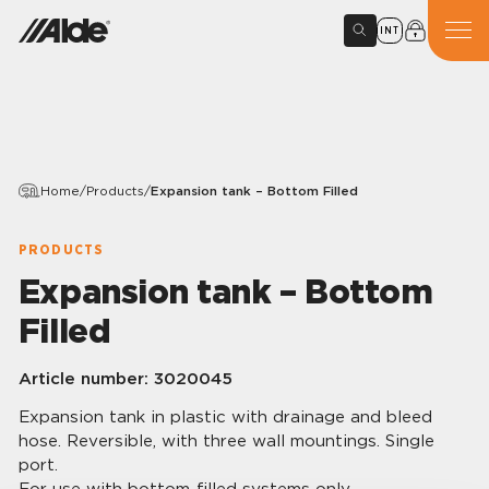
INT
Home
/
Products
/
Expansion tank – Bottom Filled
PRODUCTS
Expansion tank – Bottom
Filled
Article number:
3020045
Expansion tank in plastic with drainage and bleed
hose. Reversible, with three wall mountings. Single
port.
For use with bottom-filled systems only.