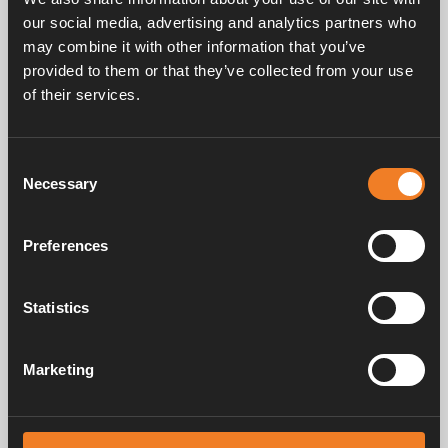
our social media, advertising and analytics partners who
may combine it with other information that you’ve
provided to them or that they’ve collected from your use
Frequently asked questions
of their services.
Consent
Manuals & documents
Necessary
Selection
Preferences
Service & support
Statistics
Marketing
Alde has been creating a sense of home since 1966 by manufacturing
heating systems for motorhomes and caravans. Even then, we
understood how important it is to bring the comfort of home with you