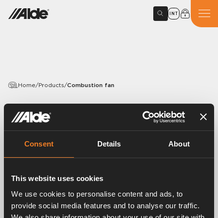
INT
Home
/
Products
/
Combustion fan
PRODUCTS
Combustion fan
Consent
Details
About
Article number:
3000452
Combustion fan, 9 volts.
This website uses cookies
Fits the Compact 3030, Compact 3020, Compact
3010 and Compact 3000 with roof-mounted flue.
We use cookies to personalise content and ads, to
provide social media features and to analyse our traffic.
We also share information about your use of our site with