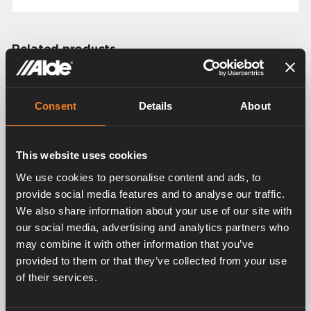
Related products
Consent
Details
About
This website uses cookies
We use cookies to personalise content and ads, to
Control panel for Alde
provide social media features and to analyse our traffic.
Control panel for Alde
Compact 3030/3030
We also share information about your use of our site with
Compact 3020 HE
Plus
our social media, advertising and analytics partners who
Art. nr: 3020112
Art. nr: 3030112
may combine it with other information that you’ve
provided to them or that they’ve collected from your use
of their services.