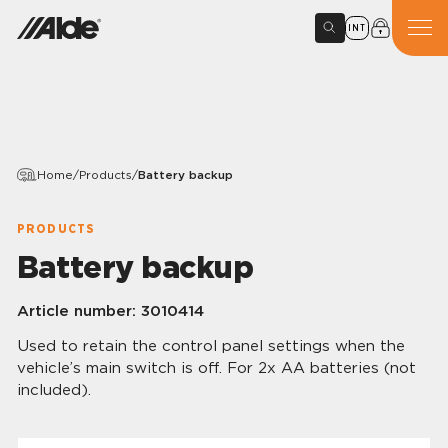
INT
Home
/
Products
/
Battery backup
PRODUCTS
Battery backup
Article number:
3010414
Used to retain the control panel settings when the
vehicle’s main switch is off. For 2x AA batteries (not
included).