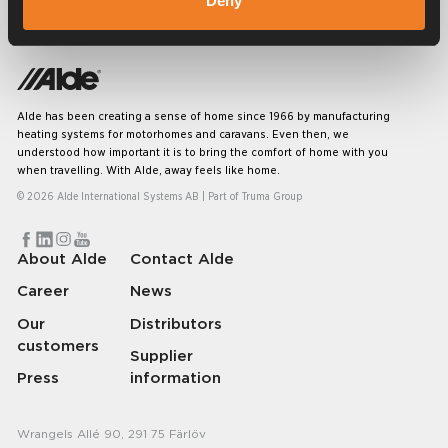
Deny
Alde has been creating a sense of home since 1966 by manufacturing
heating systems for motorhomes and caravans. Even then, we
understood how important it is to bring the comfort of home with you
when travelling. With Alde, away feels like home.
© 2026 Alde International Systems AB | Part of
Truma Group
About Alde
Contact Alde
Career
News
Our
Distributors
customers
Supplier
Press
information
Wrangels Allé 90, 291 75 Färlöv