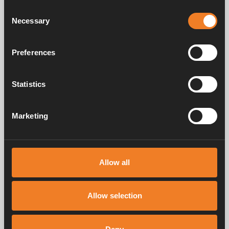
Consent
Necessary
Selection
Preferences
Control panel - Colour
Touch
Art. nr: 3010613
Statistics
Marketing
Frequently asked questions
Allow all
Manuals & documents
Allow selection
Service & support