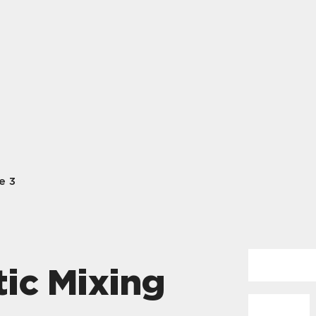
e 3
ic Mixing