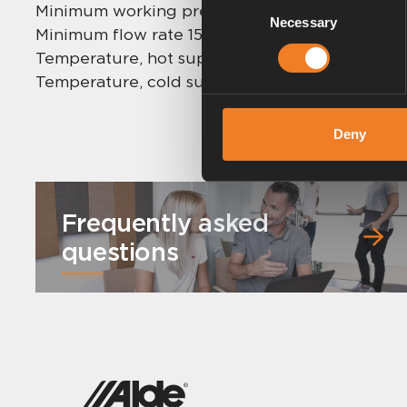
Consent
Minimum working pressure: 0,2 bar.
Necessary
Selection
Minimum flow rate 15 mm: 1 l/min.
Temperature, hot supply: 55 °C – 65 °C (max 85
Temperature, cold supply: 5 °C – 25 °C.
Deny
Frequently asked
questions