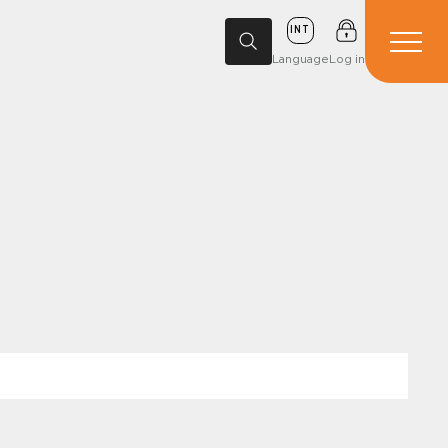
INT
Language
Log in