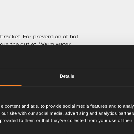
bracket. For prevention of hot
fore the outlet. Warm water
Quick response with
t standard, suitable for nursery
adaptors necessary.
Details
e content and ads, to provide social media features and to analy
 our site with our social media, advertising and analytics partn
 provided to them or that they’ve collected from your use of their