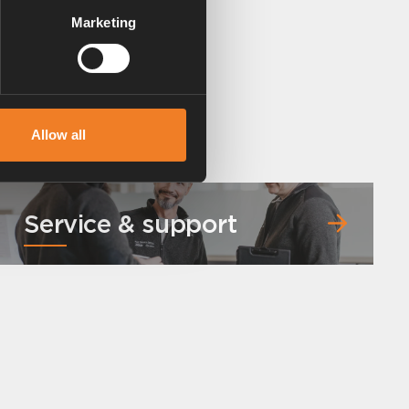
Marketing
Allow all
Service & support