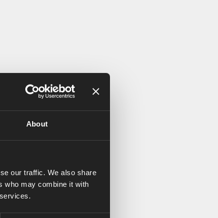
About
se our traffic. We also share
ers who may combine it with
 services.