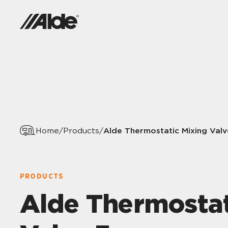
Alde Thermostatic Mixing Valv
Home
/
Products
/
PRODUCTS
Alde Thermostat