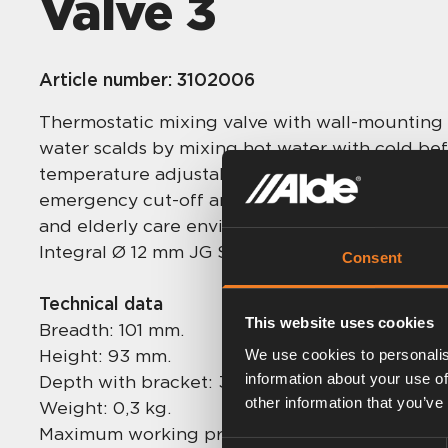
Valve 3
Article number:
3102006
Thermostatic mixing valve with wall-mounting 
water scalds by mixing hot water with cold be
temperature adjustable between 30 to 40 °C. 
emergency cut-off and sediment filters. Highes
and elderly care environments.
Integral Ø 12 mm JG Speedfit connections, no 
Consent
Technical data
This website uses cookies
Breadth: 101 mm.
Height: 93 mm.
We use cookies to personalis
information about your use of
Depth with bracket: 30 mm.
other information that you’ve
Weight: 0,3 kg.
Maximum working pressure: 5,0 bar.