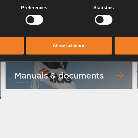
Preferences
Statistics
 °C).
Allow selection
Manuals & documents