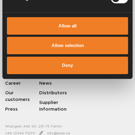
Allow all
Alde has been creating a sense of home since 1966 by manufacturing
heating systems for motorhomes and caravans. Even then, we
understood how important it is to bring the comfort of home with you
Allow selection
when travelling. With Alde, away feels like home.
© 2026 Alde International Systems AB | Part of
Truma Group
Deny
About Alde
Contact Alde
Career
News
Our
Distributors
customers
Supplier
Press
information
Wrangels Allé 90, 291 75 Färlöv
+46 (0)44 71270
info@alde.se