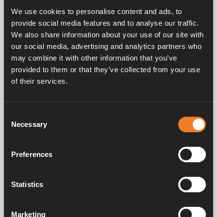
protection.
We use cookies to personalise content and ads, to
Fully intermixable with Alde Premium G13 and G12evo.
provide social media features and to analyse our traffic.
We also share information about your use of our site with
Only available in UK
our social media, advertising and analytics partners who
may combine it with other information that you’ve
provided to them or that they’ve collected from your use
of their services.
Consent
Frequently asked questions
Necessary
Selection
Preferences
Manuals & documents
Statistics
Service & support
Marketing