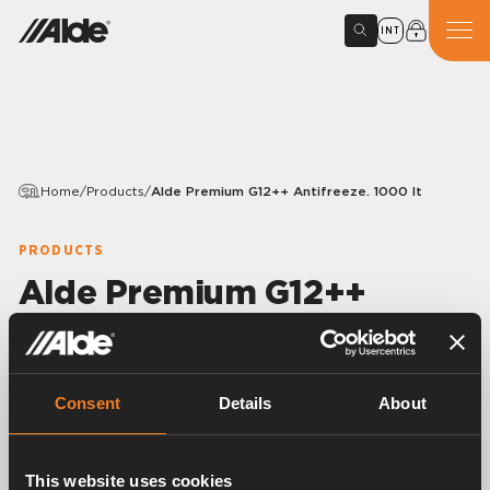
INT
Home
/
Products
/
Alde Premium G12++ Antifreeze. 1000 lt
PRODUCTS
Alde Premium G12++
Antifreeze. 1000 lt
Article number:
40UK701
Consent
Details
About
Premixed and ready to use ethylene glycol antifreeze,
specially formulated for Alde heating systems and
containing silicated OAT.
This website uses cookies
G12++ spec. Protects to -37°C, with 5 year corrosion