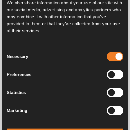
We also share information about your use of our site with
our social media, advertising and analytics partners who
may combine it with other information that you’ve
provided to them or that they’ve collected from your use
of their services.
Frequently asked questions
Consent
Necessary
Selection
Manuals & documents
Preferences
Service & support
Statistics
Marketing
Alde has been creating a sense of home since 1966 by manufacturing
heating systems for motorhomes and caravans. Even then, we