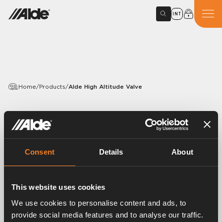
INT
Home
/
Products
/
Alde High Altitude Valve
PRODUCTS
Alde High Altitude Valve
Consent
Details
About
Article number:
4115101
The Alde high altitude valve can be engaged manually
when you are at altitudes above 1,000 metres. The
This website uses cookies
high-altitude valve reduces the pressure in the burner
We use cookies to personalise content and ads, to
to adapt it to the lower air pressure.
provide social media features and to analyse our traffic.