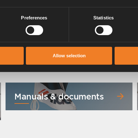
Preferences
Statistics
Allow selection
Manuals & documents