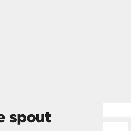
e spout