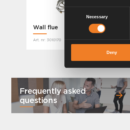
Consent
Necessary
Selection
Wall flue
Art. nr: 3010170
Deny
Frequently asked
questions