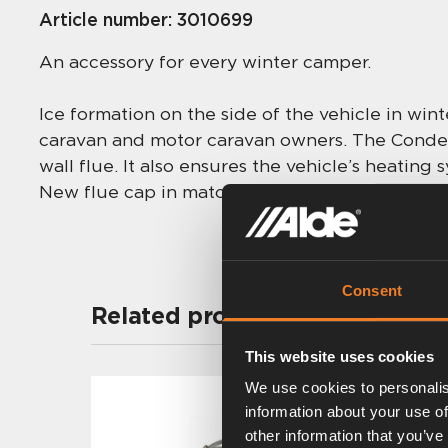
Article number:
3010699
An accessory for every winter camper.
Ice formation on the side of the vehicle in win
caravan and motor caravan owners. The Condens
wall flue. It also ensures the vehicle’s heating
New flue cap in matching colour included.
Consent
Related products
This website uses cookies
We use cookies to personalis
information about your use of
other information that you’ve