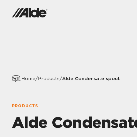
Alde Condensate spout
Home
/
Products
/
PRODUCTS
Alde Condensat