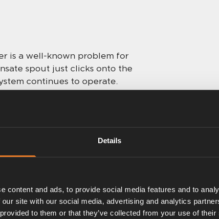
ter is a well-known problem for
ate spout just clicks onto the
 system continues to operate.
Details
e content and ads, to provide social media features and to analy
 our site with our social media, advertising and analytics partn
 provided to them or that they’ve collected from your use of their