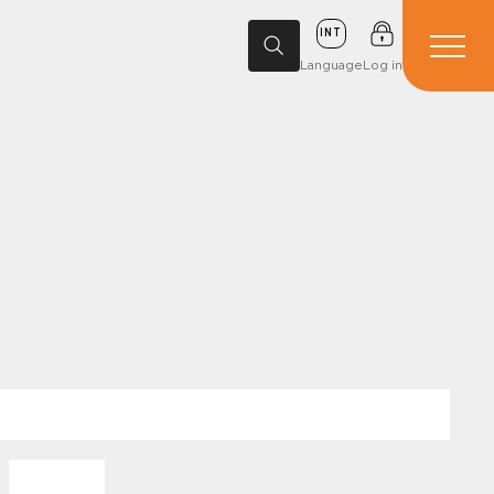
INT
Language
Log in