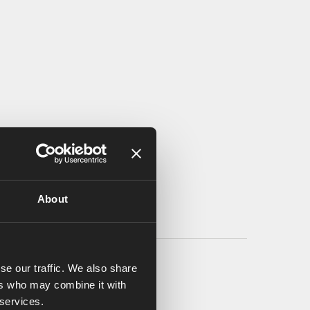
About
se our traffic. We also share
ers who may combine it with
 services.