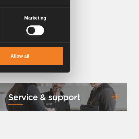
Marketing
Allow all
Service & support