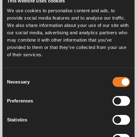
This website uses cookies
Rubber joint, F-shaped with bleeder screw.
We use cookies to personalise content and ads, to
EPDM 21.4 x 4.25 mm.
provide social media features and to analyse our traffic.
25 pcs/pack.
We also share information about your use of our site with
our social media, advertising and analytics partners who
may combine it with other information that you’ve
provided to them or that they’ve collected from your use
of their services.
Consent
Frequently asked questions
Necessary
Selection
Preferences
Manuals & documents
Statistics
Service & support