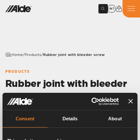
INT
Home
/
Products
/
Rubber joint with bleeder screw
PRODUCTS
Rubber joint with bleeder
screw
Variants
Consent
Details
About
Article number:
1900571