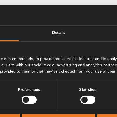
lde Compact 3030 and Compact
Details
control of pump speed by PWM.
e content and ads, to provide social media features and to analy
 our site with our social media, advertising and analytics partn
 provided to them or that they’ve collected from your use of their
Preferences
Statistics
Manuals & documents