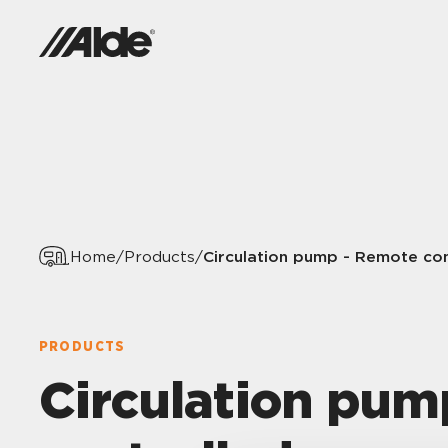
Circulation pump - Remote con
Home
/
Products
/
PRODUCTS
Circulation pum