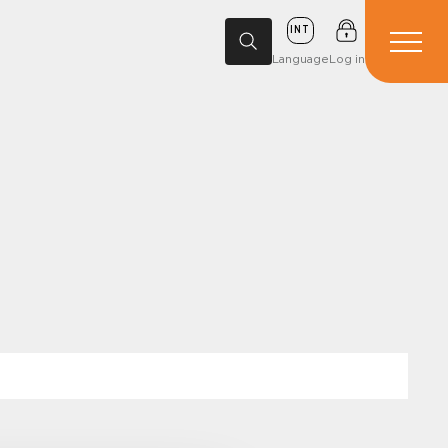
INT
Language
Log in