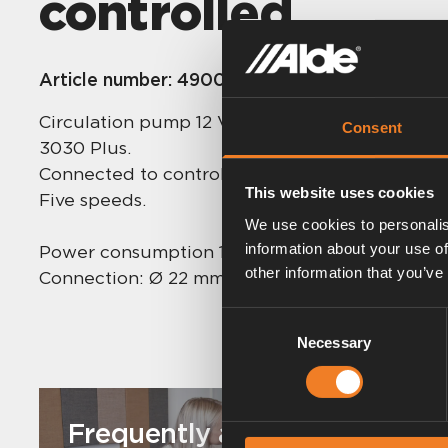
controlled
Article number:
4900241
Circulation pump 12 V for mounting on the A
Consent
3030 Plus.
Connected to control panel to allow remote 
This website uses cookies
Five speeds.
We use cookies to personalis
information about your use of
Power consumption 12 volts: 0.25 – 1.6 A.
other information that you’ve
Connection: Ø 22 mm.
Consent
Necessary
Selection
Frequently asked