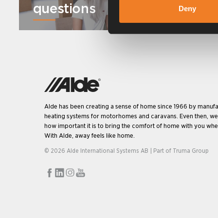
questions
Deny
Alde has been creating a sense of home since 1966 by manufa
heating systems for motorhomes and caravans. Even then, w
how important it is to bring the comfort of home with you when
With Alde, away feels like home.
© 2026 Alde International Systems AB | Part of
Truma Group