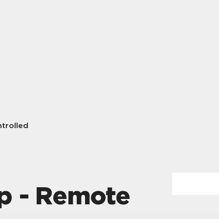
trolled
p - Remote