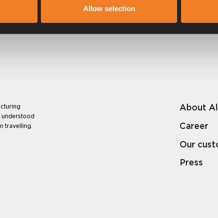
Allow selection
About A
cturing
e understood
Career
 travelling.
Our cus
Press