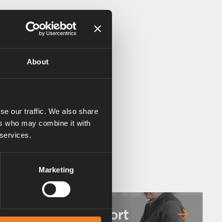
About
se our traffic. We also share
ers who may combine it with
 services.
Marketing
Service & support