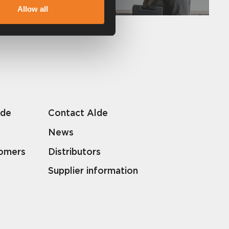
Allow all
lde
Contact Alde
News
tomers
Distributors
Supplier information